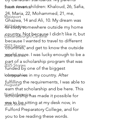
have seven children: Khaloud, 26, Safia, 
South America
24, Maria, 22, Mohammed, 21, me, 
Westport
Ghazwa, 14 and Ali, 10. My dream was 
2022 Stories
to study somewhere outside my home 
country. Not because I didn’t like it, but 
Edwardsburgh/Cardinal
because I wanted to travel to different 
2023 Stories
countries, and get to know the outside 
world more. I was lucky enough to be a 
2024 Stories
part of a scholarship program that was 
2025 Stories
funded by one of the biggest 
Infographics
companies in my country. After 
fulfilling the requirements, I was able to 
Augusta
earn that scholarship and be here. This 
North America
scholarship has made it possible for 
me to be sitting at my desk now, in 
2026 Stories
Fulford Preparatory College, and for 
you to be reading these words. 