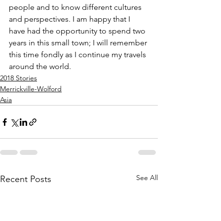
people and to know different cultures 
and perspectives. I am happy that I 
have had the opportunity to spend two 
years in this small town; I will remember 
this time fondly as I continue my travels 
around the world. 
2018 Stories
Merrickville-Wolford
Asia
See All
Recent Posts