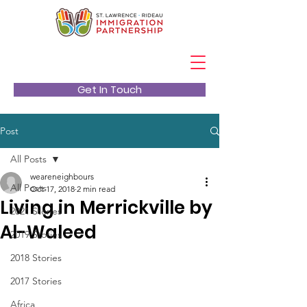
Get In Touch
Post
All Posts
weareneighbours
All Posts
Oct 17, 2018
2 min read
Living in Merrickville by
2021 Stories
Al-Waleed
2019 Stories
2018 Stories
2017 Stories
Africa