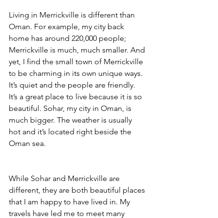
Living in Merrickville is different than 
Oman. For example, my city back 
home has around 220,000 people; 
Merrickville is much, much smaller. And 
yet, I find the small town of Merrickville 
to be charming in its own unique ways. 
It’s quiet and the people are friendly. 
It’s a great place to live because it is so 
beautiful. Sohar, my city in Oman, is 
much bigger. The weather is usually 
hot and it’s located right beside the 
Oman sea. 
While Sohar and Merrickville are 
different, they are both beautiful places 
that I am happy to have lived in. My 
travels have led me to meet many 