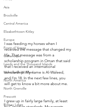
Asia
Brockville
Central America
Elizabethtown-Kitley
Europe
I was feeding my horses when I 
Front of Yonge
received the message that changed my 
life. That message was from a 
Gananoque
scholarship program in Oman that said 
Leeds and the Thousand Islands
that I received an international 
Merrickville-Wolford
scholarship. My name is Al-Waleed, 
and I’m 18. In the next few lines, you 
North America
will get to know a bit more about me. 
North Grenville
Prescott
I grew up in fairly large family, at least 
Rideau Lakes
by Canadian standards. My parents 