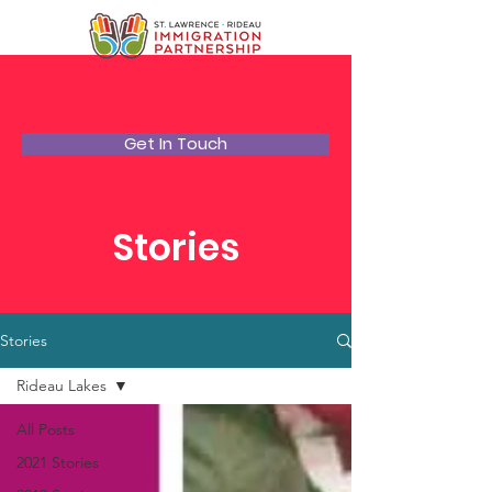
Get In Touch
Stories
Stories
Rideau Lakes
All Posts
2021 Stories