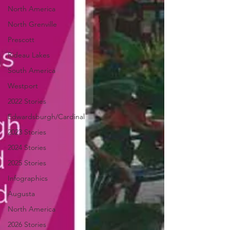
North America
North Grenville
Prescott
Rideau Lakes
South America
Westport
2022 Stories
Edwardsburgh/Cardinal
2023 Stories
2024 Stories
2025 Stories
Infographics
Augusta
North America
2026 Stories