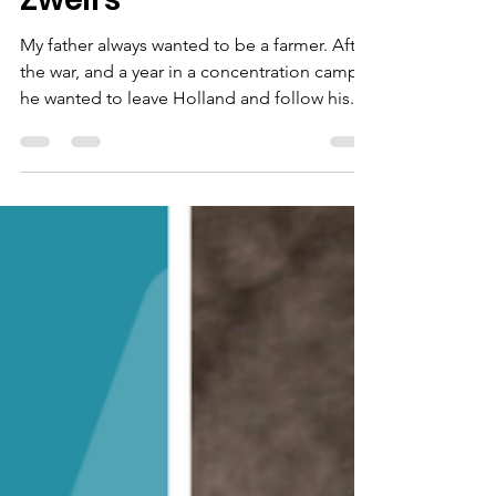
Neighbours by Vicky
Zweirs
My father always wanted to be a farmer. After
the war, and a year in a concentration camp,
he wanted to leave Holland and follow his...