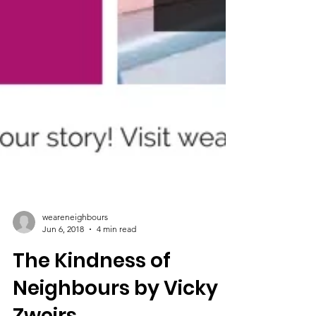
weareneighbours
Jun 6, 2018
4 min read
The Kindness of