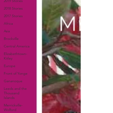
2019 Stories
2018 Stories
2017 Stories
Africa
Asia
Brockville
Central America
Elizabethtown-
Kitley
Europe
Front of Yonge
Gananoque
Leeds and the
Thousand
Islands
Merrickville-
Wolford