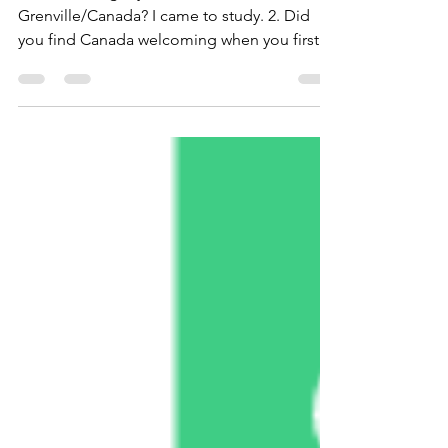
New Doors
1. What brought you to Leeds and
Grenville/Canada? I came to study. 2. Did
you find Canada welcoming when you first
got...