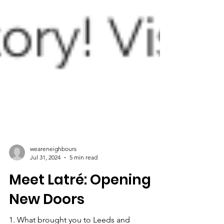
weareneighbours
Jul 31, 2024
5 min read
Meet Latré: Opening