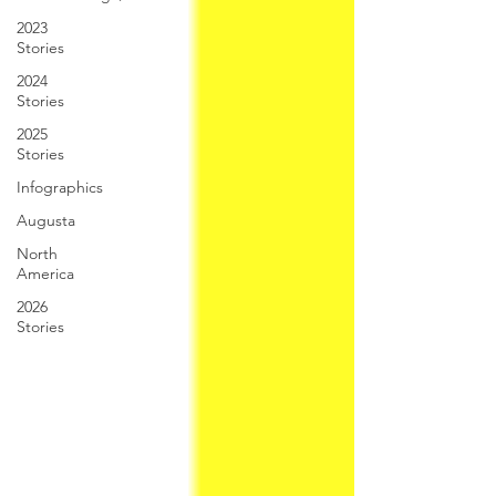
2023
Stories
2024
Stories
2025
Stories
Infographics
Augusta
North
America
2026
Stories