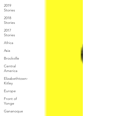
2019
Stories
2018
Stories
2017
Stories
Africa
Asia
Brockville
Central
America
Elizabethtown-
Kitley
Europe
Front of
Yonge
Gananoque