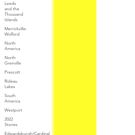
Leeds
and the
Thousand
Islands
Merrickville-
Wolford
North
America
North
Grenville
Prescott
Rideau
Lakes
South
America
Westport
2022
Stories
Edwardsburgh/Cardinal