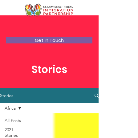
Get In Touch
Stories
Stories
Africa
All Posts
2021
Stories