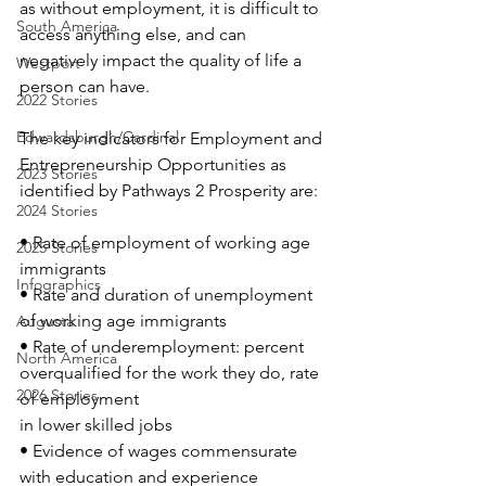
as without employment, it is difficult to 
South America
access anything else, and can 
negatively impact the quality of life a 
Westport
person can have. 
2022 Stories
Edwardsburgh/Cardinal
The key indicators for Employment and 
Entrepreneurship Opportunities as 
2023 Stories
identified by Pathways 2 Prosperity are:
2024 Stories
• Rate of employment of working age 
2025 Stories
immigrants
Infographics
• Rate and duration of unemployment 
of working age immigrants
Augusta
• Rate of underemployment: percent 
North America
overqualified for the work they do, rate 
2026 Stories
of employment
in lower skilled jobs
• Evidence of wages commensurate 
with education and experience