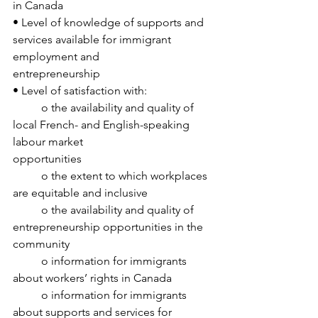
in Canada
• Level of knowledge of supports and 
services available for immigrant 
employment and
entrepreneurship
• Level of satisfaction with:
	o the availability and quality of 
local French- and English-speaking 
labour market
opportunities
	o the extent to which workplaces 
are equitable and inclusive
	o the availability and quality of 
entrepreneurship opportunities in the 
community
	o information for immigrants 
about workers’ rights in Canada
	o information for immigrants 
about supports and services for 