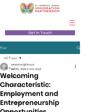
Get In Touch
Post
All Posts
weareneighbours
All Posts
Jul 10, 2024
2 min read
Welcoming
2021 Stories
Characteristic:
2019 Stories
Employment and
2018 Stories
Entrepreneurship
2017 Stories
Opportunities
Africa