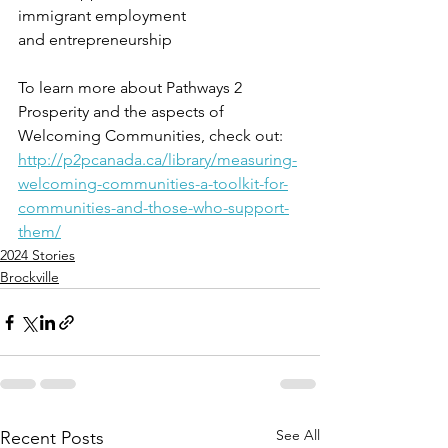
immigrant employment
and entrepreneurship
To learn more about Pathways 2 
Prosperity and the aspects of 
Welcoming Communities, check out: 
http://p2pcanada.ca/library/measuring-
welcoming-communities-a-toolkit-for-
communities-and-those-who-support-
them/
2024 Stories
Brockville
See All
Recent Posts