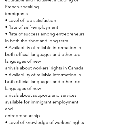
French-speaking
immigrants
• Level of job satisfaction
• Rate of self-employment
• Rate of success among entrepreneurs 
in both the short and long term
• Availability of reliable information in 
both official languages and other top 
languages of new
arrivals about workers’ rights in Canada
• Availability of reliable information in 
both official languages and other top 
languages of new
arrivals about supports and services 
available for immigrant employment 
and
entrepreneurship
• Level of knowledge of workers’ rights 