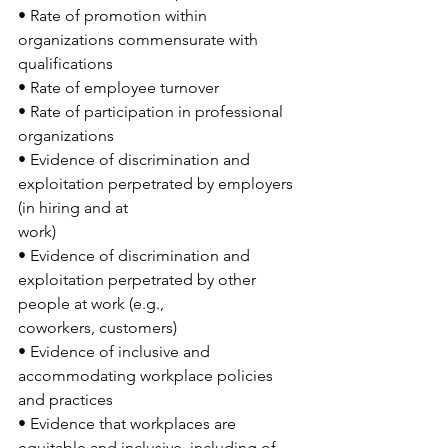
• Rate of promotion within 
organizations commensurate with 
qualifications
• Rate of employee turnover
• Rate of participation in professional 
organizations
• Evidence of discrimination and 
exploitation perpetrated by employers 
(in hiring and at
work)
• Evidence of discrimination and 
exploitation perpetrated by other 
people at work (e.g.,
coworkers, customers)
• Evidence of inclusive and 
accommodating workplace policies 
and practices
• Evidence that workplaces are 
equitable and inclusive, including of 