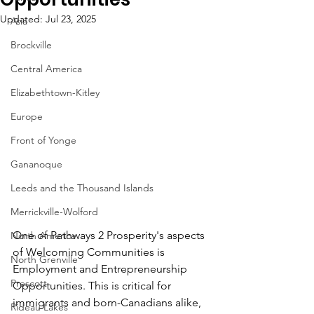
Updated:
Jul 23, 2025
Asia
Brockville
Central America
Elizabethtown-Kitley
Europe
Front of Yonge
Gananoque
Leeds and the Thousand Islands
Merrickville-Wolford
One of Pathways 2 Prosperity's aspects 
North America
of Welcoming Communities is 
North Grenville
Employment and Entrepreneurship 
Prescott
Opportunities. This is critical for 
immigrants and born-Canadians alike, 
Rideau Lakes