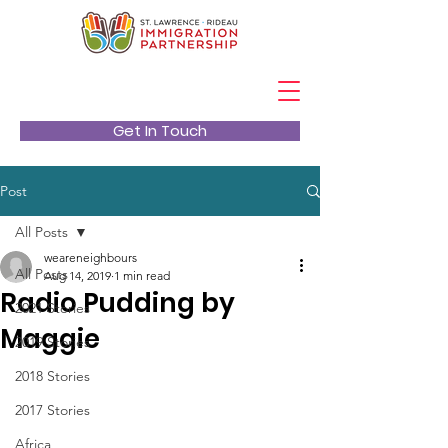
Get In Touch
Post
All Posts
weareneighbours
All Posts
Aug 14, 2019
1 min read
Radio Pudding by
2021 Stories
Maggie
2019 Stories
2018 Stories
2017 Stories
Africa