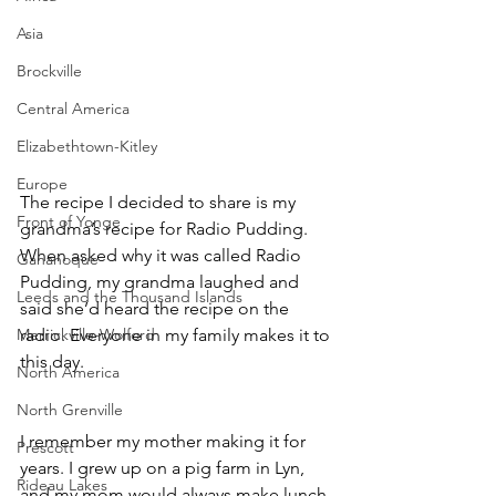
Asia
Brockville
Central America
Elizabethtown-Kitley
Europe
The recipe I decided to share is my 
Front of Yonge
grandma’s recipe for Radio Pudding. 
When asked why it was called Radio 
Gananoque
Pudding, my grandma laughed and 
Leeds and the Thousand Islands
said she’d heard the recipe on the 
Merrickville-Wolford
radio. Everyone in my family makes it to 
this day.
North America
North Grenville
I remember my mother making it for 
Prescott
years. I grew up on a pig farm in Lyn, 
Rideau Lakes
and my mom would always make lunch 