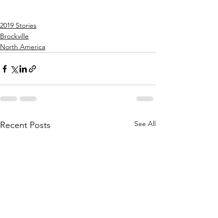
2019 Stories
Brockville
North America
See All
Recent Posts