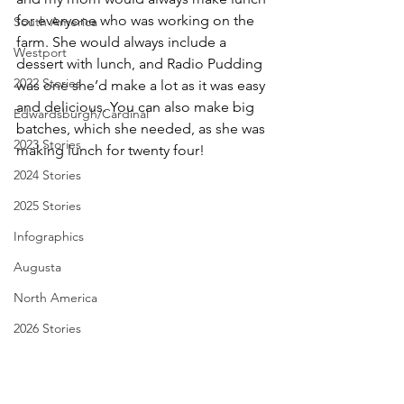
for everyone who was working on the 
South America
farm. She would always include a 
Westport
dessert with lunch, and Radio Pudding 
2022 Stories
was one she’d make a lot as it was easy 
and delicious. You can also make big 
Edwardsburgh/Cardinal
batches, which she needed, as she was 
2023 Stories
making lunch for twenty four!
2024 Stories
2025 Stories
Infographics
Augusta
North America
2026 Stories