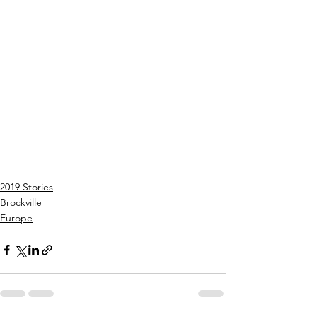
2019 Stories
Brockville
Europe