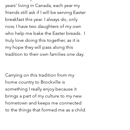
years’ living in Canada, each year my 
friends still ask if I will be serving Easter 
breakfast this year. I always do, only 
now, I have two daughters of my own 
who help me bake the Easter breads.  I 
truly love doing this together, as it is 
my hope they will pass along this 
tradition to their own families one day.
Carrying on this tradition from my 
home country to Brockville is 
something I really enjoy because it 
brings a part of my culture to my new 
hometown and keeps me connected 
to the things that formed me as a child.