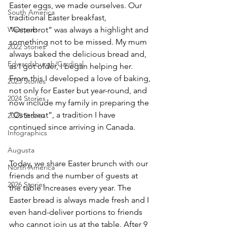
Easter eggs, we made ourselves. Our 
South America
traditional Easter breakfast, 
Westport
“Osterbrot” was always a highlight and 
something not to be missed. My mum 
2022 Stories
always baked the delicious bread and, 
Edwardsburgh/Cardinal
as I got older, I began helping her. 
From this I developed a love of baking, 
2023 Stories
not only for Easter but year-round, and 
2024 Stories
now include my family in preparing the 
“Osterbrot”, a tradition I have 
2025 Stories
continued since arriving in Canada.
Infographics
Augusta
Today, we share Easter brunch with our 
North America
friends and the number of guests at 
2026 Stories
the table increases every year. The 
Easter bread is always made fresh and I 
even hand-deliver portions to friends 
who cannot join us at the table. After 9 