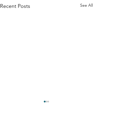
See All
Recent Posts
Comments