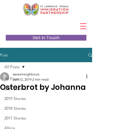
Get In Touch
Post
All Posts
weareneighbours
All Posts
Jun 12, 2019
2 min read
Osterbrot by Johanna
2021 Stories
2019 Stories
2018 Stories
2017 Stories
Africa