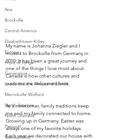
Asia
Brockville
Central America
Elizabethtown-Kitley
My name is Johanna Ziegler and I 
Europe
moved to Brockville from Germany in 
2010. It has been a great journey and 
Front of Yonge
one of the things I love most about 
Gananoque
Canada is how other cultures and 
customs are welcomed here.   
Leeds and the Thousand Islands
Merrickville-Wolford
North America
As a newcomer, family traditions keep 
me and my family connected to home. 
North Grenville
Growing up in Germany, Easter was 
Prescott
always one of my favorite holidays. 
Each year we decorated our house with 
Rideau Lakes