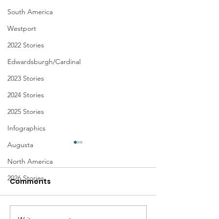
South America
Westport
2022 Stories
Edwardsburgh/Cardinal
2023 Stories
2024 Stories
2025 Stories
Infographics
Augusta
North America
2026 Stories
Comments