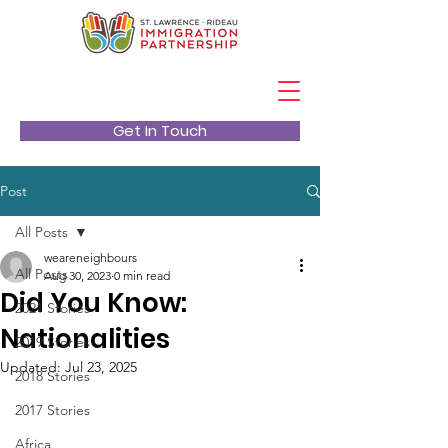
Get In Touch
Post
All Posts
weareneighbours
All Posts
Aug 30, 2023
0 min read
Did You Know:
2021 Stories
Nationalities
2019 Stories
Updated:
Jul 23, 2025
2018 Stories
2017 Stories
Africa