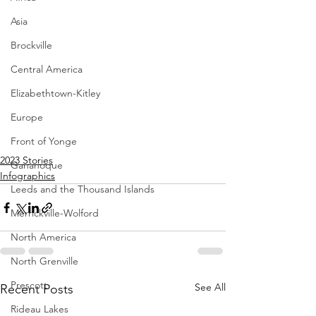
Asia
Brockville
Central America
Elizabethtown-Kitley
Europe
Front of Yonge
2023 Stories
Gananoque
Infographics
Leeds and the Thousand Islands
Merrickville-Wolford
North America
North Grenville
Prescott
See All
Recent Posts
Rideau Lakes