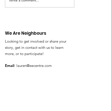
Write a comment...
Infographic: Welcome
Infographics:
Week
Are Microagre
We Are Neighbours
Looking to get involved or share your
story, get in contact with us to learn
more, or to participate!
Email
:
lauren@eecentre.com
Phone
:
613-498-2111
Address:
105 Strowger Blvd., Brockville
Get Monthly Updates
Enter your email here