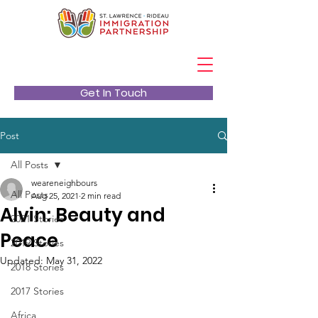
Get In Touch
Post
All Posts
weareneighbours
All Posts
Aug 25, 2021
2 min read
Alvin: Beauty and
2021 Stories
Peace
2019 Stories
Updated:
May 31, 2022
2018 Stories
2017 Stories
Africa