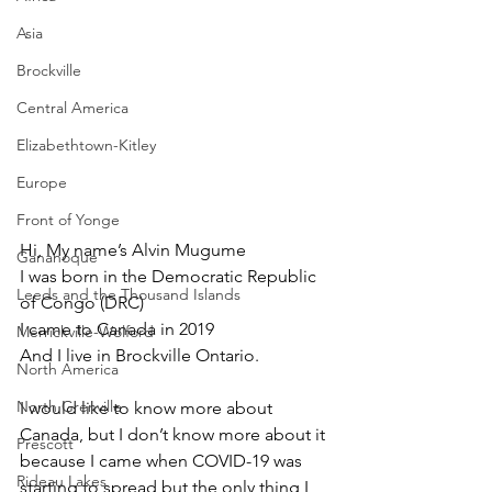
Asia
Brockville
Central America
Elizabethtown-Kitley
Europe
Front of Yonge
Hi, My name’s Alvin Mugume 
Gananoque
I was born in the Democratic Republic 
Leeds and the Thousand Islands
of Congo (DRC)
I came to Canada in 2019 
Merrickville-Wolford
And I live in Brockville Ontario.
North America
North Grenville
I would like to know more about 
Canada, but I don’t know more about it 
Prescott
because I came when COVID-19 was 
Rideau Lakes
starting to spread but the only thing I 