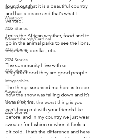
found out that it is a beautiful country 
South America
and has a peace and that’s what I 
Westport
wanted.
2022 Stories
I miss the African weather, food and to 
Edwardsburgh/Cardinal
go in the animal parks to see the lions, 
2023 Stories
elephants, gorillas, etc.
2024 Stories
The community I live with or 
2025 Stories
neighborhood they are good people
Infographics
The things surprised me here is to see 
Augusta
how the snow was falling down and it’s 
North America
beautiful, but the worst thing is you 
can’t hang out with your friends like 
2026 Stories
before, and in my country we just wear 
sweater for fashion or when it feels a 
bit cold. That’s the difference and here 