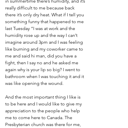
in summertime there’s humidity, and it’s 
really difficult to me because back 
there it’s only dry heat. What if I tell you 
something funny that happened to me 
last Tuesday “I was at work and the 
humidity rose up and the way I can’t 
imagine around 3pm and I was feeling 
like burning and my coworker came to 
me and said hi man, did you have a 
fight, then I say no and he asked me 
again why is your lip so big? I went to 
bathroom when I was touching it and it 
was like opening the wound. 
And the most important thing I like is 
to be here and I would like to give my 
appreciation to the people who help 
me to come here to Canada. The 
Presbyterian church was there for me, 