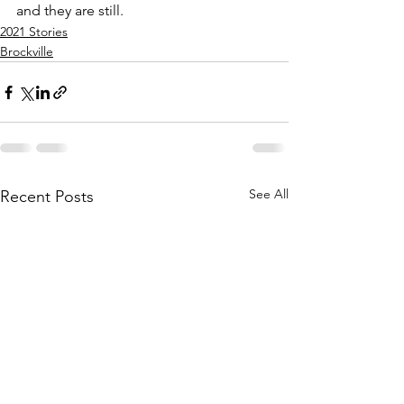
and they are still.
2021 Stories
Brockville
See All
Recent Posts